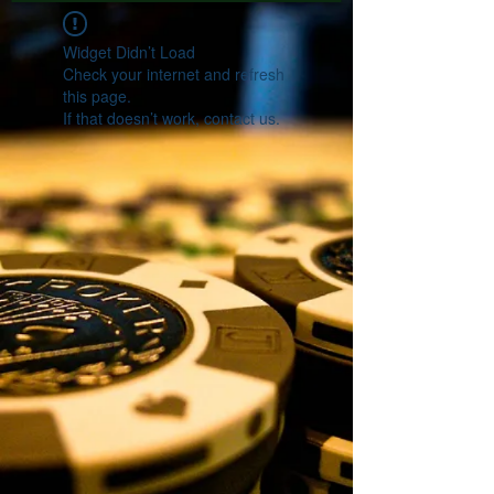
Widget Didn’t Load
Check your internet and refresh
this page.
If that doesn’t work, contact us.