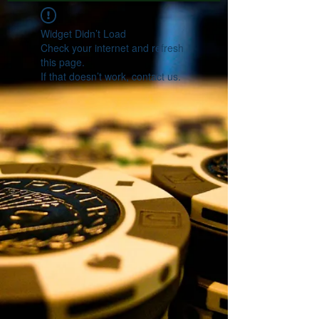
Widget Didn’t Load
Check your internet and refresh
this page.
If that doesn’t work, contact us.