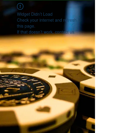
Widget Didn’t Load
Check your internet and refresh
this page.
If that doesn’t work, contact us.