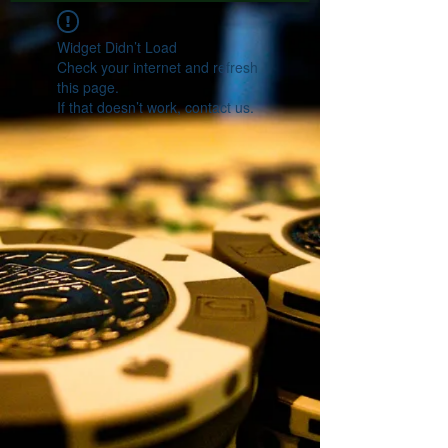
Widget Didn’t Load
Check your internet and refresh
this page.
If that doesn’t work, contact us.