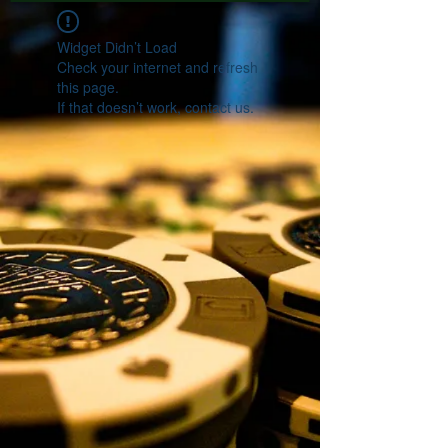
Widget Didn’t Load
Check your internet and refresh
this page.
If that doesn’t work, contact us.