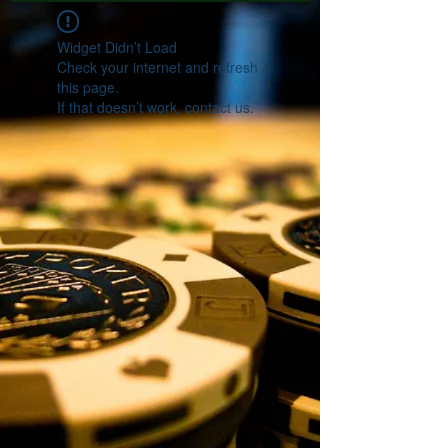
Widget Didn’t Load
Check your internet and refresh
this page.
If that doesn’t work, contact us.