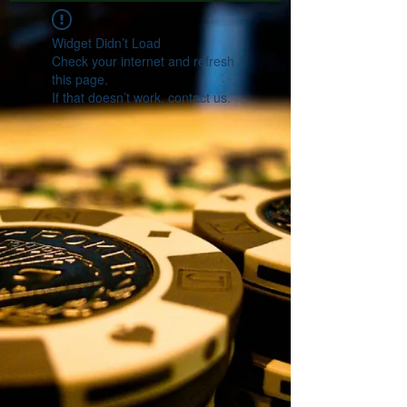
Widget Didn’t Load
Check your internet and refresh
this page.
If that doesn’t work, contact us.