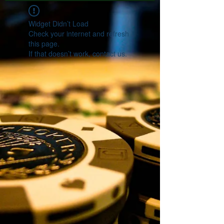
Widget Didn’t Load
Check your internet and refresh
this page.
If that doesn’t work, contact us.